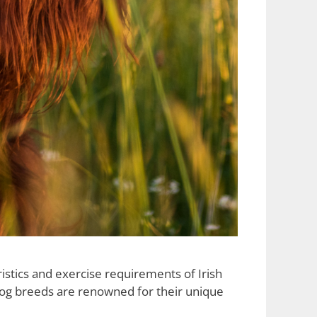
istics and exercise requirements of Irish
 dog breeds are renowned for their unique