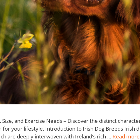
ize, and Exercise Needs – Discover the distinct character
for your lifestyle. Introduction to Irish Dog Breeds Irish
hich are deeply interwoven with Ireland’s rich …
Read more