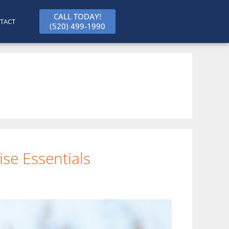
CALL TODAY!
TACT
(520) 499-1990
se Essentials