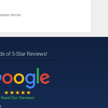
eaton terrier
s of 5-Star Reviews!
!