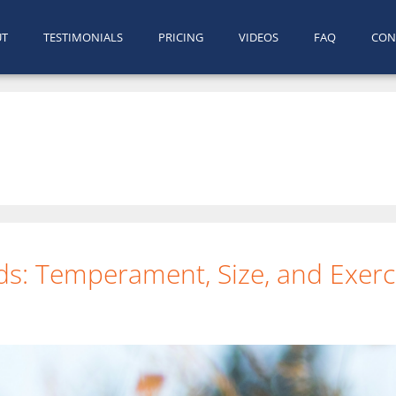
UT
TESTIMONIALS
PRICING
VIDEOS
FAQ
CON
ds: Temperament, Size, and Exerci