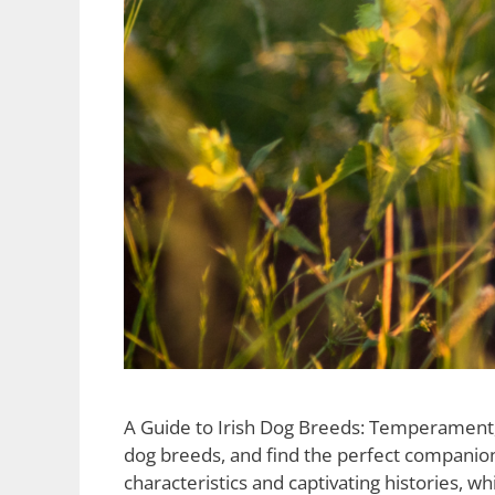
A Guide to Irish Dog Breeds: Temperament, S
dog breeds, and find the perfect companion 
characteristics and captivating histories, w