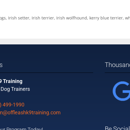
ogs
,
Irish setter
,
Irish terrier
,
Irish wolfhound
,
kerry blue terrier
,
wh
s
Thousand
9 Training
 Dog Trainers
) 499-1990
n@offleashk9training.com
Be Social
ur Program Today!