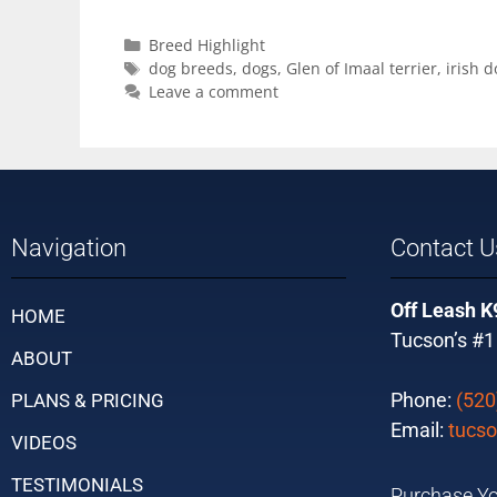
Breed Highlight
dog breeds
,
dogs
,
Glen of Imaal terrier
,
irish d
Leave a comment
Navigation
Contact U
Off Leash K
HOME
Tucson’s #1
ABOUT
Phone:
(520
PLANS & PRICING
Email:
tucso
VIDEOS
TESTIMONIALS
Purchase Yo