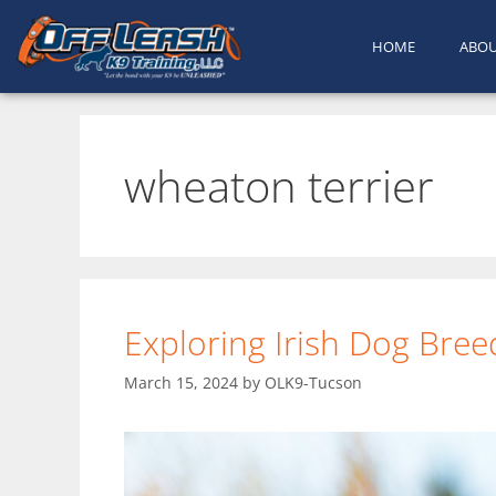
HOME
ABO
wheaton terrier
Exploring Irish Dog Bree
March 15, 2024
by
OLK9-Tucson