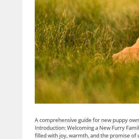
A comprehensive guide for new puppy owners, 
Introduction: Welcoming a New Furry Family
filled with joy, warmth, and the promise of