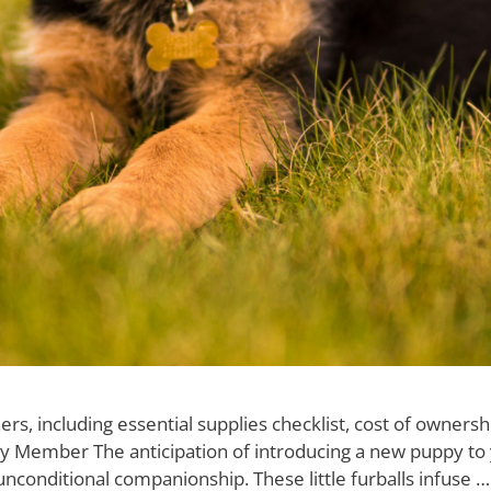
including essential supplies checklist, cost of ownership,
 Member The anticipation of introducing a new puppy to y
 unconditional companionship. These little furballs infuse 