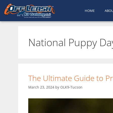
HOME
ABO
National Puppy Da
The Ultimate Guide to Pr
March 23, 2024
by
OLK9-Tucson