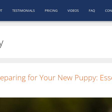
UT
TESTIMONIALS
PRICING
VIDEOS
FAQ
CON
y
eparing for Your New Puppy: Esse