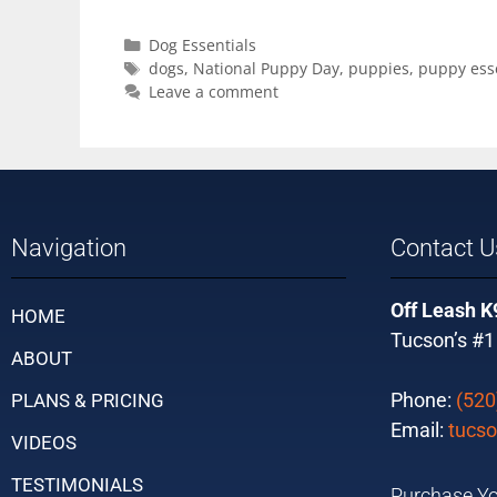
Dog Essentials
dogs
,
National Puppy Day
,
puppies
,
puppy esse
Leave a comment
Navigation
Contact U
Off Leash K
HOME
Tucson’s #1
ABOUT
Phone:
(520
PLANS & PRICING
Email:
tucso
VIDEOS
TESTIMONIALS
Purchase Yo