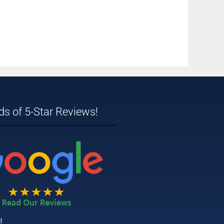
s of 5-Star Reviews!
!