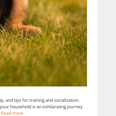
 and tips for training and socialization.
our household is an exhilarating journey
…
Read more