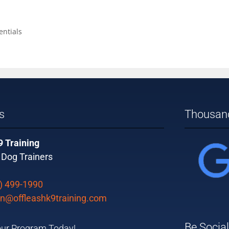
ntials
s
Thousand
9 Training
 Dog Trainers
) 499-1990
n@offleashk9training.com
Be Social
ur Program Today!