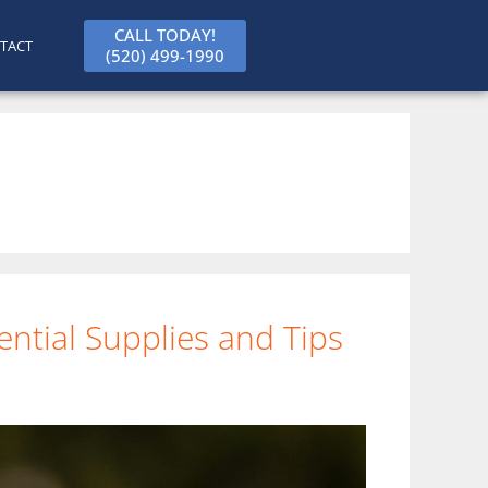
CALL TODAY!
TACT
(520) 499-1990
ntial Supplies and Tips