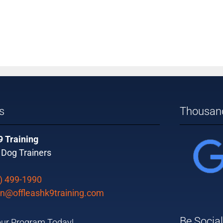
s
Thousand
9 Training
 Dog Trainers
) 499-1990
n@offleashk9training.com
Be Social
ur Program Today!