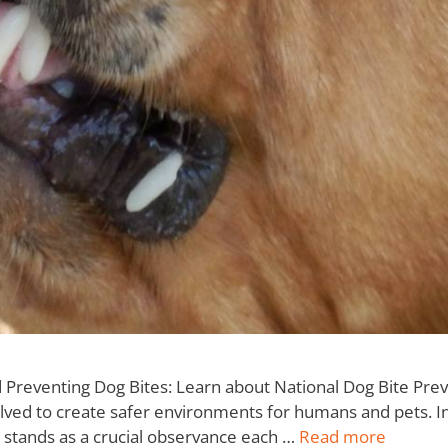
eventing Dog Bites: Learn about National Dog Bite Preven
lved to create safer environments for humans and pets. In
stands as a crucial observance each …
Read more