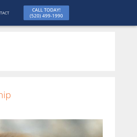
CALL TODAY!
TACT
(520) 499-1990
hip