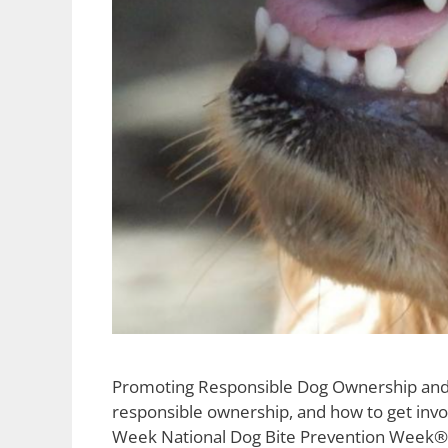
Promoting Responsible Dog Ownership and Pr
responsible ownership, and how to get invo
Week National Dog Bite Prevention Week® 