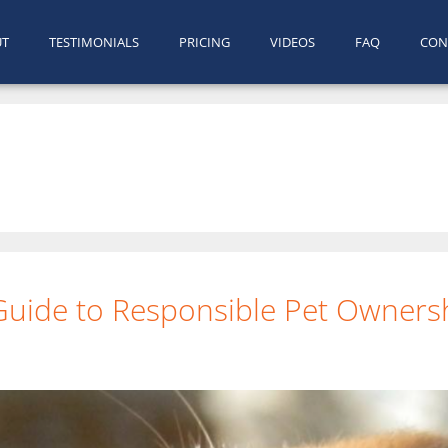
UT
TESTIMONIALS
PRICING
VIDEOS
FAQ
CON
 Guide to Responsible Pet Owners