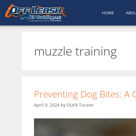
HOME
ABO
muzzle training
Preventing Dog Bites: A
April 9, 2024
by
OLK9-Tucson