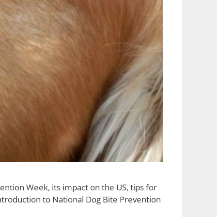
tion Week, its impact on the US, tips for
troduction to National Dog Bite Prevention