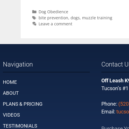
Dog Obedience
bite prevention
,
dogs
,
muzzle training
Leave a comment
Navigation
Contact U
Off Leash K
HOME
Tucson’s #1
ABOUT
Phone:
(520
PLANS & PRICING
Email:
tucso
VIDEOS
TESTIMONIALS
Purchase Yo