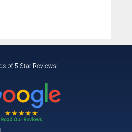
s of 5-Star Reviews!
!