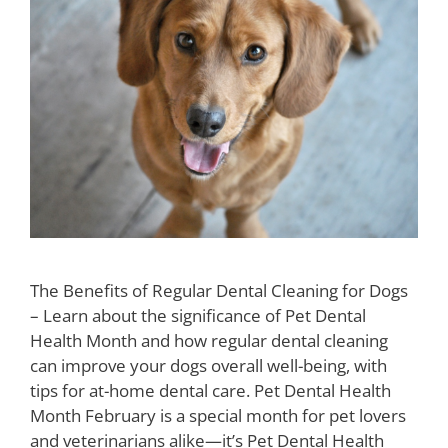
The Benefits of Regular Dental Cleaning for Dogs
– Learn about the significance of Pet Dental
Health Month and how regular dental cleaning
can improve your dogs overall well-being, with
tips for at-home dental care. Pet Dental Health
Month February is a special month for pet lovers
and veterinarians alike—it’s Pet Dental Health