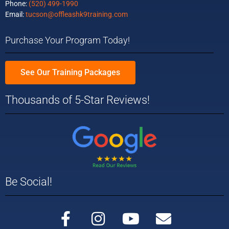
Phone:
(520) 499-1990
Email:
tucson@offleashk9training.com
Purchase Your Program Today!
See Our Training Packages
Thousands of 5-Star Reviews!
Be Social!