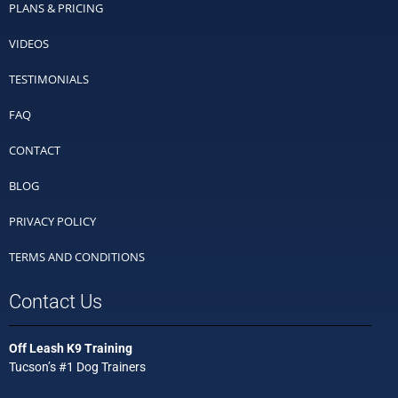
PLANS & PRICING
VIDEOS
TESTIMONIALS
FAQ
CONTACT
BLOG
PRIVACY POLICY
TERMS AND CONDITIONS
Contact Us
Off Leash K9 Training
Tucson’s #1 Dog Trainers