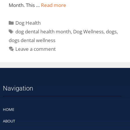
Month. This …
Read more
Dog Health
dog dental health month
,
Dog Wellness
,
dogs
,
dogs dental wellness
Leave a comment
Navigation
HOME
ABOUT