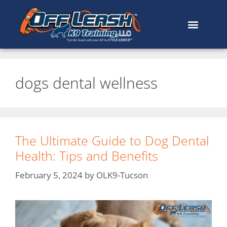
dogs dental wellness
The Ultimate Guide to Dog Dental
Health: Tips and Benefits
February 5, 2024
by
OLK9-Tucson