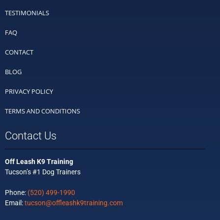
TESTIMONIALS
FAQ
CONTACT
BLOG
PRIVACY POLICY
TERMS AND CONDITIONS
Contact Us
Off Leash K9 Training
Tucson’s #1 Dog Trainers
Phone:
(520) 499-1990
Email:
tucson@offleashk9training.com