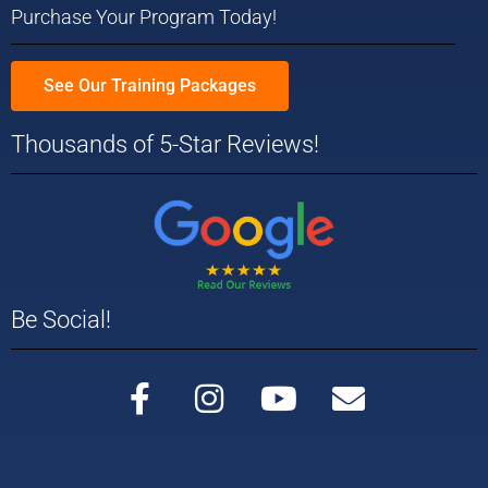
Purchase Your Program Today!
See Our Training Packages
Thousands of 5-Star Reviews!
Be Social!