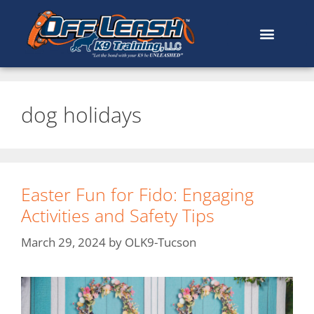
dog holidays
Easter Fun for Fido: Engaging
Activities and Safety Tips
March 29, 2024
by
OLK9-Tucson