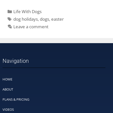
Life With Dogs
dog holidays
,
dogs
,
easter
Leave a comment
Navigation
HOME
ABOUT
PLANS & PRICING
VIDEOS