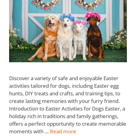
Discover a variety of safe and enjoyable Easter
activities tailored for dogs, including Easter egg
hunts, DIY treats and crafts, and training tips, to
create lasting memories with your furry friend.
Introduction to Easter Activities for Dogs Easter, a
holiday rich in traditions and family gatherings,
offers a perfect opportunity to create memorable
moments with …
Read more