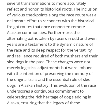
several transformations to more accurately
reflect and honor its historical roots. The inclusion
of various checkpoints along the race route was a
deliberate effort to reconnect with the historical
freight routes that once connected remote
Alaskan communities. Furthermore, the
alternating paths taken by racers in odd and even
years are a testament to the dynamic nature of
the race and its deep respect for the versatility
and resilience required of both mushers and their
sled dogs in the past. These changes were not
merely logistical adjustments but were imbued
with the intention of preserving the memory of
the original trails and the essential role of sled
dogs in Alaskan history. This evolution of the race
underscores a continuous commitment to
celebrating the rich heritage of dog sledding in
Alaska, ensuring that the legacy of these