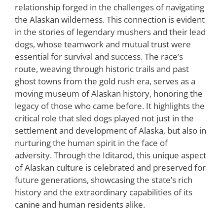
relationship forged in the challenges of navigating
the Alaskan wilderness. This connection is evident
in the stories of legendary mushers and their lead
dogs, whose teamwork and mutual trust were
essential for survival and success. The race’s
route, weaving through historic trails and past
ghost towns from the gold rush era, serves as a
moving museum of Alaskan history, honoring the
legacy of those who came before. It highlights the
critical role that sled dogs played not just in the
settlement and development of Alaska, but also in
nurturing the human spirit in the face of
adversity. Through the Iditarod, this unique aspect
of Alaskan culture is celebrated and preserved for
future generations, showcasing the state’s rich
history and the extraordinary capabilities of its
canine and human residents alike.