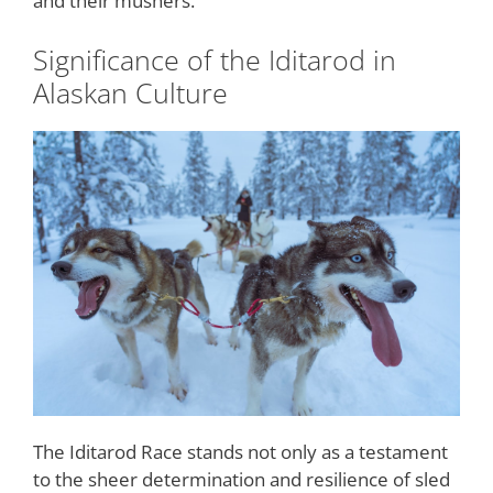
and their mushers.
Significance of the Iditarod in
Alaskan Culture
The Iditarod Race stands not only as a testament
to the sheer determination and resilience of sled