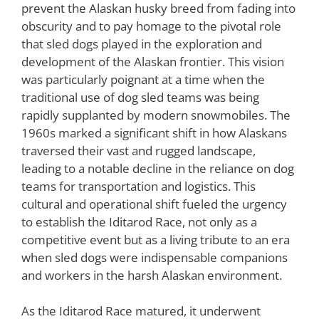
prevent the Alaskan husky breed from fading into
obscurity and to pay homage to the pivotal role
that sled dogs played in the exploration and
development of the Alaskan frontier. This vision
was particularly poignant at a time when the
traditional use of dog sled teams was being
rapidly supplanted by modern snowmobiles. The
1960s marked a significant shift in how Alaskans
traversed their vast and rugged landscape,
leading to a notable decline in the reliance on dog
teams for transportation and logistics. This
cultural and operational shift fueled the urgency
to establish the Iditarod Race, not only as a
competitive event but as a living tribute to an era
when sled dogs were indispensable companions
and workers in the harsh Alaskan environment.
As the Iditarod Race matured, it underwent