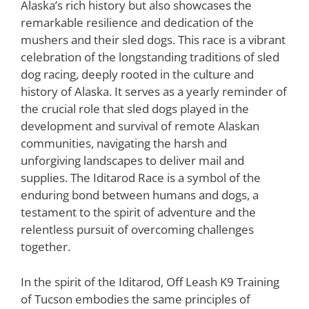
Alaska’s rich history but also showcases the
remarkable resilience and dedication of the
mushers and their sled dogs. This race is a vibrant
celebration of the longstanding traditions of sled
dog racing, deeply rooted in the culture and
history of Alaska. It serves as a yearly reminder of
the crucial role that sled dogs played in the
development and survival of remote Alaskan
communities, navigating the harsh and
unforgiving landscapes to deliver mail and
supplies. The Iditarod Race is a symbol of the
enduring bond between humans and dogs, a
testament to the spirit of adventure and the
relentless pursuit of overcoming challenges
together.
In the spirit of the Iditarod, Off Leash K9 Training
of Tucson embodies the same principles of