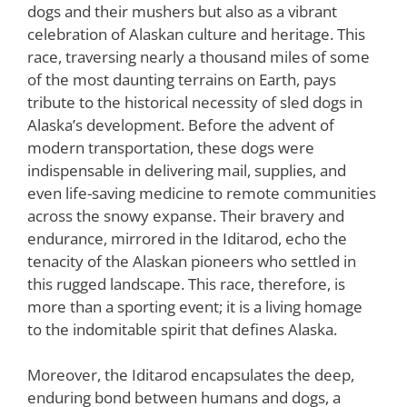
dogs and their mushers but also as a vibrant
celebration of Alaskan culture and heritage. This
race, traversing nearly a thousand miles of some
of the most daunting terrains on Earth, pays
tribute to the historical necessity of sled dogs in
Alaska’s development. Before the advent of
modern transportation, these dogs were
indispensable in delivering mail, supplies, and
even life-saving medicine to remote communities
across the snowy expanse. Their bravery and
endurance, mirrored in the Iditarod, echo the
tenacity of the Alaskan pioneers who settled in
this rugged landscape. This race, therefore, is
more than a sporting event; it is a living homage
to the indomitable spirit that defines Alaska.
Moreover, the Iditarod encapsulates the deep,
enduring bond between humans and dogs, a