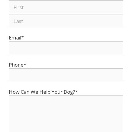
Email
*
Phone
*
How Can We Help Your Dog?
*