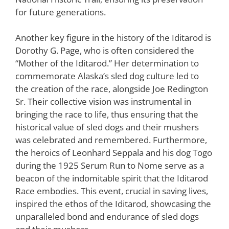
for future generations.
Another key figure in the history of the Iditarod is
Dorothy G. Page, who is often considered the
“Mother of the Iditarod.” Her determination to
commemorate Alaska’s sled dog culture led to
the creation of the race, alongside Joe Redington
Sr. Their collective vision was instrumental in
bringing the race to life, thus ensuring that the
historical value of sled dogs and their mushers
was celebrated and remembered. Furthermore,
the heroics of Leonhard Seppala and his dog Togo
during the 1925 Serum Run to Nome serve as a
beacon of the indomitable spirit that the Iditarod
Race embodies. This event, crucial in saving lives,
inspired the ethos of the Iditarod, showcasing the
unparalleled bond and endurance of sled dogs