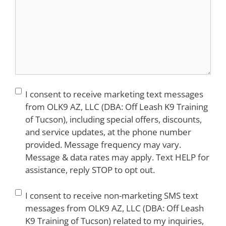
Consent
I consent to receive marketing text messages
from OLK9 AZ, LLC (DBA: Off Leash K9 Training
of Tucson), including special offers, discounts,
and service updates, at the phone number
provided. Message frequency may vary.
Message & data rates may apply. Text HELP for
assistance, reply STOP to opt out.
Consent
I consent to receive non-marketing SMS text
messages from OLK9 AZ, LLC (DBA: Off Leash
K9 Training of Tucson) related to my inquiries,