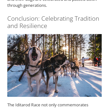
through generations.
Conclusion: Celebrating Tradition
and Resilience
The Iditarod Race not only commemorates