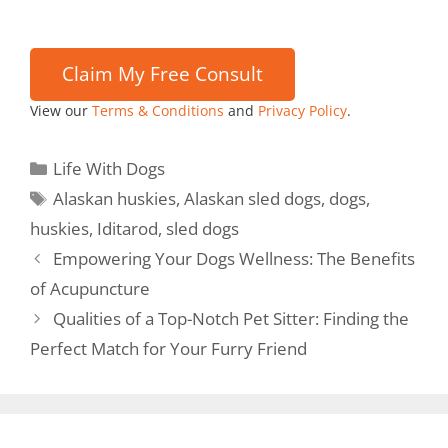
View our
Terms & Conditions
and
Privacy Policy
.
Life With Dogs
Alaskan huskies
,
Alaskan sled dogs
,
dogs
,
huskies
,
Iditarod
,
sled dogs
Empowering Your Dogs Wellness: The Benefits
of Acupuncture
Qualities of a Top-Notch Pet Sitter: Finding the
Perfect Match for Your Furry Friend