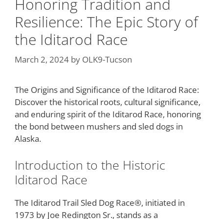
Honoring Tradition and
Resilience: The Epic Story of
the Iditarod Race
March 2, 2024
by
OLK9-Tucson
The Origins and Significance of the Iditarod Race:
Discover the historical roots, cultural significance,
and enduring spirit of the Iditarod Race, honoring
the bond between mushers and sled dogs in
Alaska.
Introduction to the Historic
Iditarod Race
The Iditarod Trail Sled Dog Race®, initiated in
1973 by Joe Redington Sr., stands as a