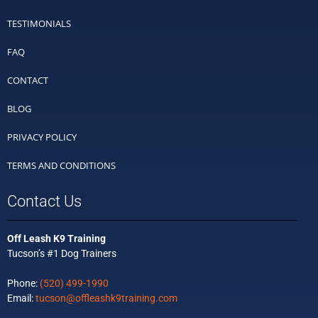
TESTIMONIALS
FAQ
CONTACT
BLOG
PRIVACY POLICY
TERMS AND CONDITIONS
Contact Us
Off Leash K9 Training
Tucson’s #1 Dog Trainers
Phone:
(520) 499-1990
Email:
tucson@offleashk9training.com