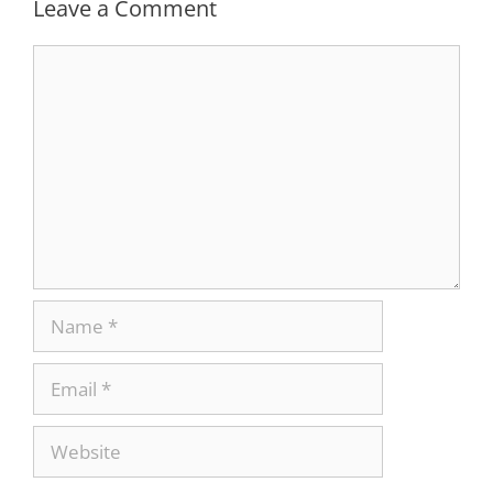
Leave a Comment