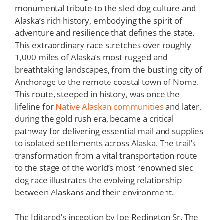
monumental tribute to the sled dog culture and
Alaska’s rich history, embodying the spirit of
adventure and resilience that defines the state.
This extraordinary race stretches over roughly
1,000 miles of Alaska’s most rugged and
breathtaking landscapes, from the bustling city of
Anchorage to the remote coastal town of Nome.
This route, steeped in history, was once the
lifeline for
Native Alaskan communities
and later,
during the gold rush era, became a critical
pathway for delivering essential mail and supplies
to isolated settlements across Alaska. The trail’s
transformation from a vital transportation route
to the stage of the world’s most renowned sled
dog race illustrates the evolving relationship
between Alaskans and their environment.
The Iditarod’s inception by Joe Redington Sr. The