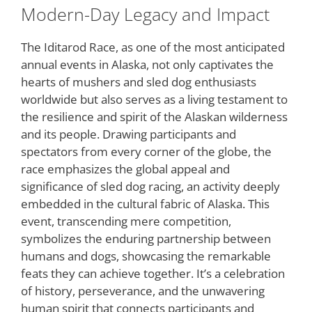
Modern-Day Legacy and Impact
The Iditarod Race, as one of the most anticipated
annual events in Alaska, not only captivates the
hearts of mushers and sled dog enthusiasts
worldwide but also serves as a living testament to
the resilience and spirit of the Alaskan wilderness
and its people. Drawing participants and
spectators from every corner of the globe, the
race emphasizes the global appeal and
significance of sled dog racing, an activity deeply
embedded in the cultural fabric of Alaska. This
event, transcending mere competition,
symbolizes the enduring partnership between
humans and dogs, showcasing the remarkable
feats they can achieve together. It’s a celebration
of history, perseverance, and the unwavering
human spirit that connects participants and