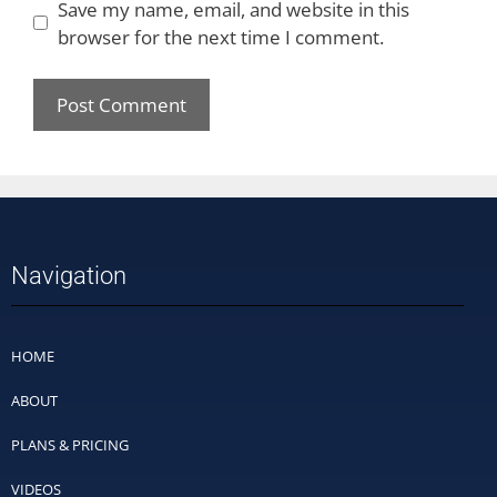
Save my name, email, and website in this
browser for the next time I comment.
Navigation
HOME
ABOUT
PLANS & PRICING
VIDEOS