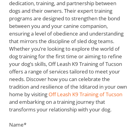
dedication, training, and partnership between
dogs and their owners. Their expert training
programs are designed to strengthen the bond
between you and your canine companion,
ensuring a level of obedience and understanding
that mirrors the discipline of sled dog teams.
Whether you’re looking to explore the world of
dog training for the first time or aiming to refine
your dog’s skills, Off Leash K9 Training of Tucson
offers a range of services tailored to meet your
needs. Discover how you can celebrate the
tradition and resilience of the Iditarod in your own
home by visiting
Off Leash K9 Training of Tucson
and embarking on a training journey that
transforms your relationship with your dog.
Name
*