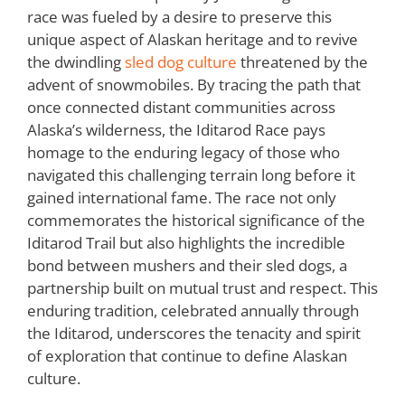
race was fueled by a desire to preserve this
unique aspect of Alaskan heritage and to revive
the dwindling
sled dog culture
threatened by the
advent of snowmobiles. By tracing the path that
once connected distant communities across
Alaska’s wilderness, the Iditarod Race pays
homage to the enduring legacy of those who
navigated this challenging terrain long before it
gained international fame. The race not only
commemorates the historical significance of the
Iditarod Trail but also highlights the incredible
bond between mushers and their sled dogs, a
partnership built on mutual trust and respect. This
enduring tradition, celebrated annually through
the Iditarod, underscores the tenacity and spirit
of exploration that continue to define Alaskan
culture.