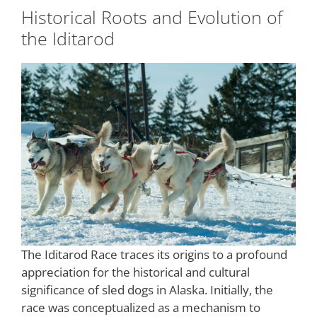
Historical Roots and Evolution of
the Iditarod
The Iditarod Race traces its origins to a profound
appreciation for the historical and cultural
significance of sled dogs in Alaska. Initially, the
race was conceptualized as a mechanism to