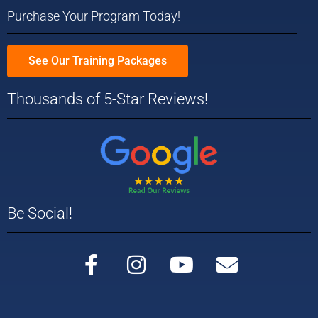
Purchase Your Program Today!
See Our Training Packages
Thousands of 5-Star Reviews!
Be Social!