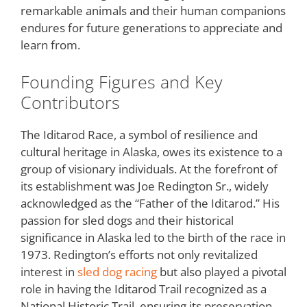
remarkable animals and their human companions
endures for future generations to appreciate and
learn from.
Founding Figures and Key
Contributors
The Iditarod Race, a symbol of resilience and
cultural heritage in Alaska, owes its existence to a
group of visionary individuals. At the forefront of
its establishment was Joe Redington Sr., widely
acknowledged as the “Father of the Iditarod.” His
passion for sled dogs and their historical
significance in Alaska led to the birth of the race in
1973. Redington’s efforts not only revitalized
interest in
sled dog racing
but also played a pivotal
role in having the Iditarod Trail recognized as a
National Historic Trail, ensuring its preservation