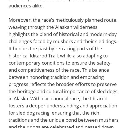
audiences alike.
Moreover, the race’s meticulously planned route,
weaving through the Alaskan wilderness,
highlights the blend of historical and modern-day
challenges faced by mushers and their sled dogs.
It honors the past by retracing parts of the
historical Iditarod Trail, while also adapting to
contemporary conditions to ensure the safety
and competitiveness of the race. This balance
between honoring tradition and embracing
progress reflects the broader efforts to preserve
the heritage and cultural importance of sled dogs
in Alaska. With each annual race, the Iditarod
fosters a deeper understanding and appreciation
for sled dog racing, ensuring that the rich
traditions and the unique bond between mushers
and their dogs are celebrated and passed down