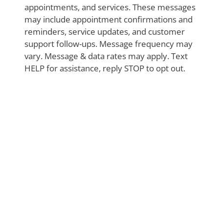
appointments, and services. These messages
may include appointment confirmations and
reminders, service updates, and customer
support follow-ups. Message frequency may
vary. Message & data rates may apply. Text
HELP for assistance, reply STOP to opt out.