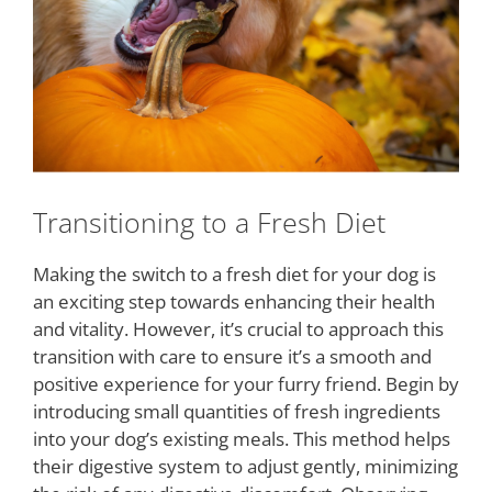
Transitioning to a Fresh Diet
Making the switch to a fresh diet for your dog is
an exciting step towards enhancing their health
and vitality. However, it’s crucial to approach this
transition with care to ensure it’s a smooth and
positive experience for your furry friend. Begin by
introducing small quantities of fresh ingredients
into your dog’s existing meals. This method helps
their digestive system to adjust gently, minimizing